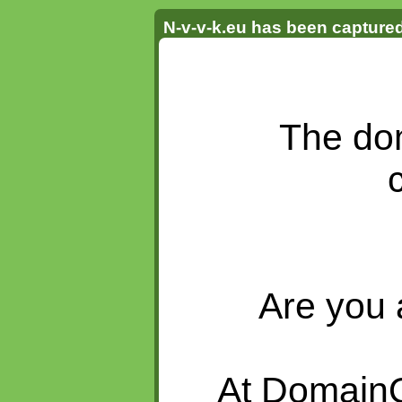
N-v-v-k.eu has been captur
The do
Are you 
At DomainQ