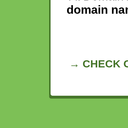
domain na
→ CHECK O