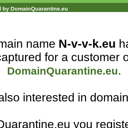
ed by DomainQuarantine.eu
main name
N-v-v-k.eu
h
captured for a customer o
.
DomainQuarantine.eu
also interested in doma
uarantine.eu you regist