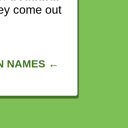
hey come out
IN NAMES ←