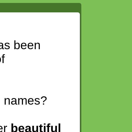
as been
f
in names?
er
beautiful