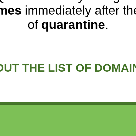
mes
immediately after t
of
quarantine
.
UT THE LIST OF DOMA